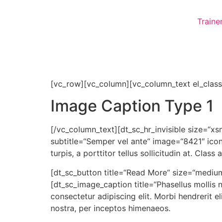
Traine
[vc_row][vc_column][vc_column_text el_class
Image Caption Type 1
[/vc_column_text][dt_sc_hr_invisible size=“xs
subtitle=“Semper vel ante“ image=“8421″ icon=
turpis, a porttitor tellus sollicitudin at. Cla
[dt_sc_button title=“Read More“ size=“medium
[dt_sc_image_caption title=“Phasellus mollis 
consectetur adipiscing elit. Morbi hendrerit eli
nostra, per inceptos himenaeos.