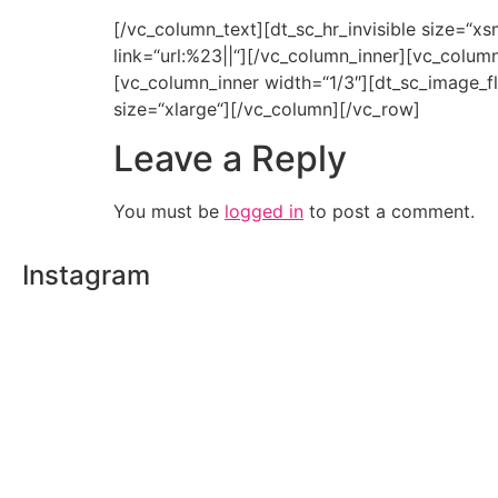
[/vc_column_text][dt_sc_hr_invisible size=“
link=“url:%23||“][/vc_column_inner][vc_colum
[vc_column_inner width=“1/3″][dt_sc_image_fl
size=“xlarge“][/vc_column][/vc_row]
Leave a Reply
You must be
logged in
to post a comment.
Instagram