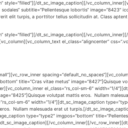
“ style=“filled“][/dt_sc_image_caption][/vc_column_inner][
sodales“ subtitle=“Pellentesque lobortis“ image=“8423″ ic
it elit turpis, a porttitor tellus sollicitudin at. Class apten
 style=“filled“][/dt_sc_image_caption][/vc_column_inner][/
][vc_column][vc_column_text el_class=“aligncenter“ css=
small“][vc_row_inner spacing=“default_no_spaces“][vc_colum
ottom“ title=“Cras vitae metus“ image=“8427″]Quisque vol
ner][vc_column_inner el_class=“rs_col-sm-6″ width=“1/4″][
mage=“8425″]Quisque volutpat mattis eros. Nullam malesuad
=“rs_col-sm-6″ width=“1/4″][dt_sc_image_caption type=“ty
 eros. Nullam malesuada erat ut turpis.[/dt_sc_image_capt
mage_caption type=“type2″ imgpos=“bottom“ title=“Pellente
[/dt_sc_image_caption][/vc_column_inner][/vc_row_inner][dt_