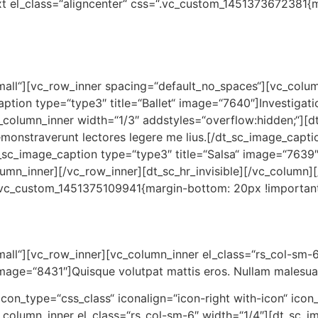
 el_class=“aligncenter“ css=“.vc_custom_1451373672381{m
small“][vc_row_inner spacing=“default_no_spaces“][vc_colu
ption type=“type3″ title=“Ballet“ image=“7640″]Investigati
_column_inner width=“1/3″ addstyles=“overflow:hidden;“][d
onstraverunt lectores legere me lius.[/dt_sc_image_capti
_sc_image_caption type=“type3″ title=“Salsa“ image=“7639″
lumn_inner][/vc_row_inner][dt_sc_hr_invisible][/vc_column
“.vc_custom_1451375109941{margin-bottom: 20px !important;
small“][vc_row_inner][vc_column_inner el_class=“rs_col-sm-
image=“8431″]Quisque volutpat mattis eros. Nullam malesuad
“ icon_type=“css_class“ iconalign=“icon-right with-icon“ icon
column_inner el_class=“rs_col-sm-6″ width=“1/4″][dt_sc_im