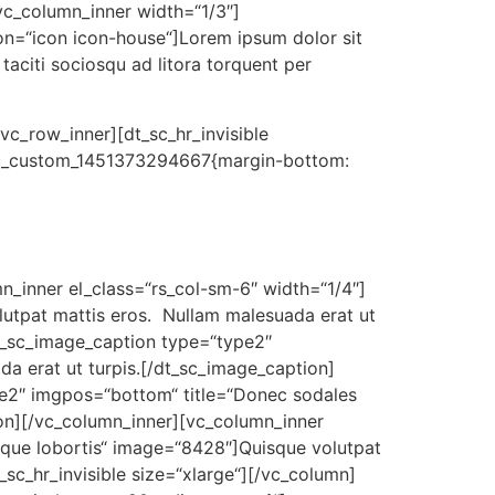
vc_column_inner width=“1/3″]
on=“icon icon-house“]Lorem ipsum dolor sit
t taciti sociosqu ad litora torquent per
vc_row_inner][dt_sc_hr_invisible
“.vc_custom_1451373294667{margin-bottom:
n_inner el_class=“rs_col-sm-6″ width=“1/4″]
utpat mattis eros. Nullam malesuada erat ut
dt_sc_image_caption type=“type2″
a erat ut turpis.[/dt_sc_image_caption]
pe2″ imgpos=“bottom“ title=“Donec sodales
ion][/vc_column_inner][vc_column_inner
sque lobortis“ image=“8428″]Quisque volutpat
sc_hr_invisible size=“xlarge“][/vc_column]