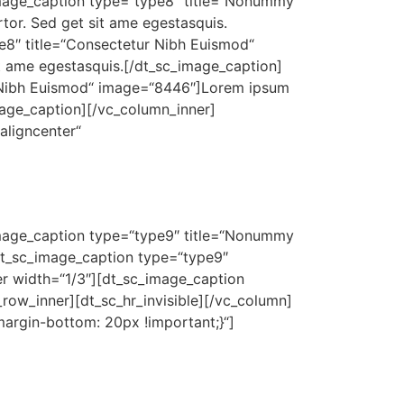
_image_caption type=“type8″ title=“Nonummy
tor. Sed get sit ame egestasquis.
e8″ title=“Consectetur Nibh Euismod“
it ame egestasquis.[/dt_sc_image_caption]
s Nibh Euismod“ image=“8446″]Lorem ipsum
image_caption][/vc_column_inner]
aligncenter“
_image_caption type=“type9″ title=“Nonummy
dt_sc_image_caption type=“type9″
er width=“1/3″][dt_sc_image_caption
row_inner][dt_sc_hr_invisible][/vc_column]
argin-bottom: 20px !important;}“]