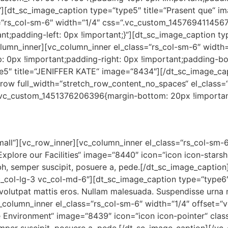
}“][dt_sc_image_caption type=“type5″ title=“Prasent que“ 
=“rs_col-sm-6″ width=“1/4″ css=“.vc_custom_1457694114567
t;padding-left: 0px !important;}“][dt_sc_image_caption ty
umn_inner][vc_column_inner el_class=“rs_col-sm-6″ width=
0px !important;padding-right: 0px !important;padding-bot
pe5″ title=“JENIFFER KATE“ image=“8434″][/dt_sc_image_ca
c_row full_width=“stretch_row_content_no_spaces“ el_class
“.vc_custom_1451376206396{margin-bottom: 20px !important
small“][vc_row_inner][vc_column_inner el_class=“rs_col-sm-
Explore our Facilities“ image=“8440″ icon=“icon icon-stars
bh, semper suscipit, posuere a, pede.[/dt_sc_image_captio
vc_col-lg-3 vc_col-md-6″][dt_sc_image_caption type=“type6
volutpat mattis eros. Nullam malesuada. Suspendisse urna n
_column_inner el_class=“rs_col-sm-6″ width=“1/4″ offset=“
 Environment“ image=“8439″ icon=“icon icon-pointer“ class