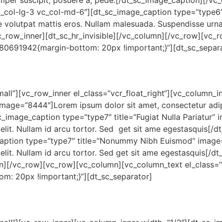
mper suscipit, posuere a, pede.[/dt_sc_image_caption][/vc
c_col-lg-3 vc_col-md-6″][dt_sc_image_caption type=“type6″
e volutpat mattis eros. Nullam malesuada. Suspendisse urna
c_row_inner][dt_sc_hr_invisible][/vc_column][/vc_row][vc
380691942{margin-bottom: 20px !important;}“][dt_sc_separ
small“][vc_row_inner el_class=“vcr_float_right“][vc_column_
image=“8444″]Lorem ipsum dolor sit amet, consectetur adipis
_image_caption type=“type7″ title=“Fugiat Nulla Pariatur“
 elit. Nullam id arcu tortor. Sed get sit ame egestasquis[/
caption type=“type7″ title=“Nonummy Nibh Euismod“ imag
 elit. Nullam id arcu tortor. Sed get sit ame egestasquis[/
mn][/vc_row][vc_row][vc_column][vc_column_text el_class=“
m: 20px !important;}“][dt_sc_separator]