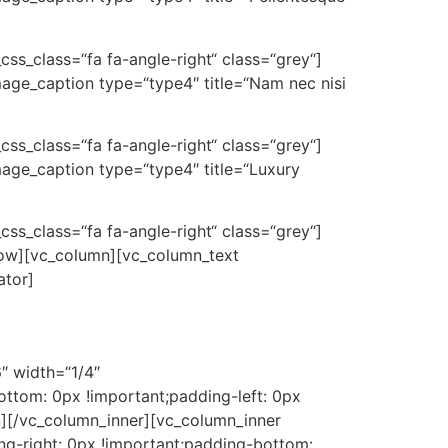
_css_class=“fa fa-angle-right“ class=“grey“]
mage_caption type=“type4″ title=“Nam nec nisi
_css_class=“fa fa-angle-right“ class=“grey“]
mage_caption type=“type4″ title=“Luxury
_css_class=“fa fa-angle-right“ class=“grey“]
_row][vc_column][vc_column_text
ator]
″ width=“1/4″
ttom: 0px !important;padding-left: 0px
n][/vc_column_inner][vc_column_inner
ng-right: 0px !important;padding-bottom: