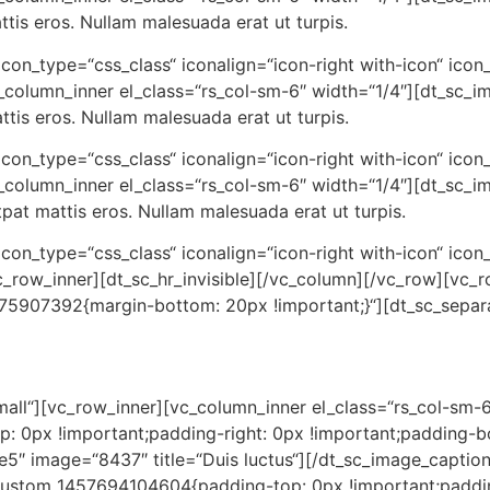
is eros. Nullam malesuada erat ut turpis.
“ icon_type=“css_class“ iconalign=“icon-right with-icon“ icon
column_inner el_class=“rs_col-sm-6″ width=“1/4″][dt_sc_i
tis eros. Nullam malesuada erat ut turpis.
“ icon_type=“css_class“ iconalign=“icon-right with-icon“ icon
_column_inner el_class=“rs_col-sm-6″ width=“1/4″][dt_sc_i
t mattis eros. Nullam malesuada erat ut turpis.
“ icon_type=“css_class“ iconalign=“icon-right with-icon“ icon
c_row_inner][dt_sc_hr_invisible][/vc_column][/vc_row][vc
375907392{margin-bottom: 20px !important;}“][dt_sc_separ
small“][vc_row_inner][vc_column_inner el_class=“rs_col-sm-6
 0px !important;padding-right: 0px !important;padding-bo
e5″ image=“8437″ title=“Duis luctus“][/dt_sc_image_captio
_custom_1457694104604{padding-top: 0px !important;paddi