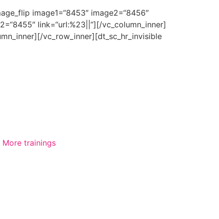
_image_flip image1=“8453″ image2=“8456″
2=“8455″ link=“url:%23||“][/vc_column_inner]
mn_inner][/vc_row_inner][dt_sc_hr_invisible
More trainings