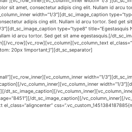
xsmall“][vc_row_inner][vc_column_inner width=“1/3″][dt_sc
 sit amet, consectetur adipis cing elit. Nullam id arcu tor
_column_inner width=“1/3″][dt_sc_image_caption type=“typ
ectetur adipis cing elit. Nullam id arcu tortor. Sed get s
1/3″][dt_sc_image_caption type=“type8″ title=“Egestasqui
 Nullam id arcu tortor. Sed get sit ame egestasquis.[/dt_sc_
mn][/vc_row][vc_row][vc_column][vc_column_text el_class=“
m: 20px !important;}“][dt_sc_separator]
xsmall“][vc_row_inner][vc_column_inner width=“1/3″][dt_sc
aption][/vc_column_inner][vc_column_inner width=“1/3″][
9″][/dt_sc_image_caption][/vc_column_inner][vc_column_inn
mage=“8451″][/dt_sc_image_caption][/vc_column_inner][/vc_
 el_class=“aligncenter“ css=“.vc_custom_1451384187885{m