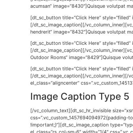
acumsan“ image=“8430″]Quisque volutpat matt
[dt_sc_button title=“Click Here“ style=“filled
[/dt_sc_image_caption][/vc_column_inner][vc_
hendrerit“ image=“8432″]Quisque volutpat mat
[dt_sc_button title=“Click Here“ style=“filled
[/dt_sc_image_caption][/vc_column_inner][vc
Outdoor Rooms“ image=“8429″]Quisque volutpa
[dt_sc_button title=“Click Here“ style=“filled
[/dt_sc_image_caption][/vc_column_inner][/v
el_class=“aligncenter“ css=“.vc_custom_1451
Image Caption Type 5
[/vc_column_text][dt_sc_hr_invisible size=“x
css=“.vc_custom_1457694094972{padding-top:
!important;}“][dt_sc_image_caption type=“typ
el_class=“rs_col-sm-6″ width=“1/4″ css=“.vc