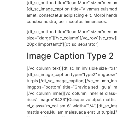
[dt_sc_button title=“Read More“ size=“medium
[dt_sc_image_caption title=“Vivamus euismod 
amet, consectetur adipiscing elit. Morbi hendrer
conubia nostra, per inceptos himenaeos.
[dt_sc_button title=“Read More“ size=“medium“
size=“xlarge“][/vc_column][/vc_row][vc_row
20px !important;}“][dt_sc_separator]
Image Caption Type 2
[/vc_column_text][dt_sc_hr_invisible size=“x
[dt_sc_image_caption type=“type2″ imgpos=“b
turpis.[/dt_sc_image_caption][/vc_column_in
imgpos=“bottom“ title=“Gravida sed ligula“ i
[/vc_column_inner][vc_column_inner el_class
risus“ image=“8426″]Quisque volutpat mattis
el_class=“rs_col-sm-6″ width=“1/4″][dt_sc_i
mattis eros.Nullam malesuada erat ut turpis.