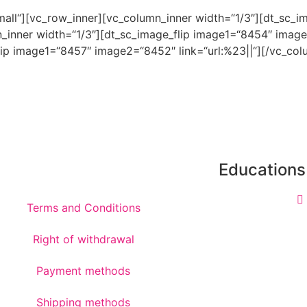
xsmall“][vc_row_inner][vc_column_inner width=“1/3″][dt_sc
n_inner width=“1/3″][dt_sc_image_flip image1=“8454″ image
ip image1=“8457″ image2=“8452″ link=“url:%23||“][/vc_colu
Educations
Terms and Conditions
Right of withdrawal
Payment methods
Shipping methods