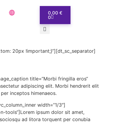
0,00
€
0
om: 20px !important;}“][dt_sc_separator]
ge_caption title=“Morbi fringilla eros“
tetur adipiscing elit. Morbi hendrerit elit
a, per inceptos himenaeos.
vc_column_inner width=“1/3″]
on-tools“]Lorem ipsum dolor sit amet,
ti sociosqu ad litora torquent per conubia