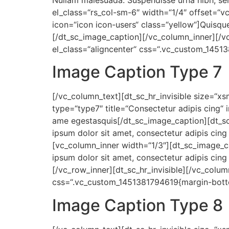
Nullam malesuada. Suspendisse urna nibh, se
el_class=“rs_col-sm-6″ width=“1/4″ offset=“v
icon=“icon icon-users“ class=“yellow“]Quisqu
[/dt_sc_image_caption][/vc_column_inner][/v
el_class=“aligncenter“ css=“.vc_custom_1451
Image Caption Type 7
[/vc_column_text][dt_sc_hr_invisible size=“x
type=“type7″ title=“Consectetur adipis cing“ 
ame egestasquis[/dt_sc_image_caption][dt_sc
ipsum dolor sit amet, consectetur adipis cing
[vc_column_inner width=“1/3″][dt_sc_image_
ipsum dolor sit amet, consectetur adipis cing
[/vc_row_inner][dt_sc_hr_invisible][/vc_colu
css=“.vc_custom_1451381794619{margin-botto
Image Caption Type 8