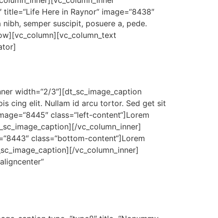
_column_inner][vc_column_inner
 title=“Life Here in Raynor“ image=“8438″
 nibh, semper suscipit, posuere a, pede.
_row][vc_column][vc_column_text
ator]
inner width=“2/3″][dt_sc_image_caption
 cing elit. Nullam id arcu tortor. Sed get sit
 image=“8445″ class=“left-content“]Lorem
dt_sc_image_caption][/vc_column_inner]
e=“8443″ class=“bottom-content“]Lorem
dt_sc_image_caption][/vc_column_inner]
aligncenter“