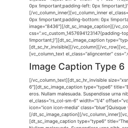
0px !important;padding-left: 0px !important;
[/vc_column_inner][vc_column_inner el_class
0px !important;padding-bottom: 0px !importan
image=“8436″][/dt_sc_image_caption][/vc_col
css=“.vc_custom_1457694123147{padding-top: 
!important;}“][dt_sc_image_caption type=“ty
[dt_sc_hr_invisible][/vc_column][/vc_row][v
[vc_column_text el_class=“aligncenter“ css=
Image Caption Type 6
[/vc_column_text][dt_sc_hr_invisible size=“x
6″][dt_sc_image_caption type=“type6″ title=“
eros. Nullam malesuada. Suspendisse urna ni
el_class=“rs_col-sm-6″ width=“1/4″ offset=“
icon=“icon icon-media“ class=“blue“]Quisque 
[/dt_sc_image_caption][/vc_column_inner][vc
[dt_sc_image_caption type=“type6″ title=“The